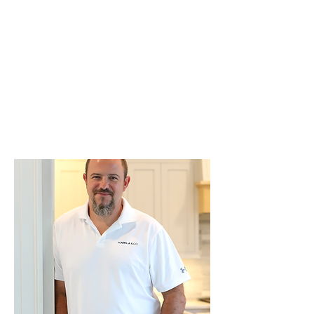
craftsmanship and a strict attention
to detail.
We are dedicated to making your
renovation experience smooth,
creating spaces that help you work
and live beautifully.