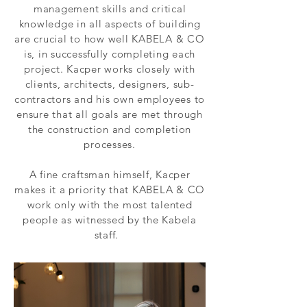
management skills and critical
knowledge in all aspects of building
are crucial to how well KABELA & CO
is, in successfully completing each
project. Kacper works closely with
clients, architects, designers, sub-
contractors and his own employees to
ensure that all goals are met through
the construction and completion
processes.
A fine craftsman himself, Kacper
makes it a priority that KABELA & CO
work only with the most talented
people as witnessed by the Kabela
staff.