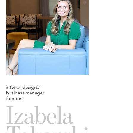
interior designer
business manager
founder