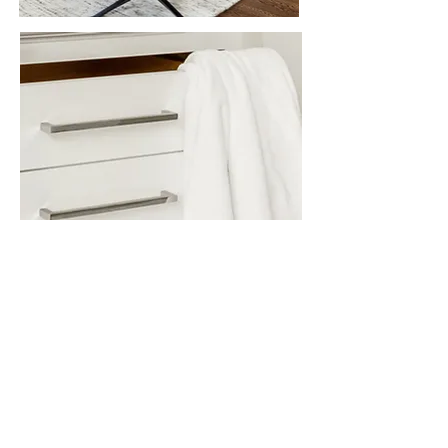
OUR STORY
KABELA & CO is about
transformation.
After 20+ years of
growing as a residential contracting
firm and perfecting our approach to
building, our team has decided to
rebrand as we have expanded our