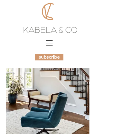
subscribe