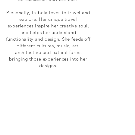
Personally, Izabela loves to travel and
explore. Her unique travel
experiences inspire her creative soul,
and helps her understand
functionality and design. She feeds off
different cultures, music, art,
architecture and natural forms
bringing those experiences into her
designs.
WHAT INSPIRES US
We love the process of designing
and building something from
scratch.To feel the textural
qualities of the materials we use
and see the combination of our
clients' visions and our expertise