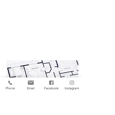
come together cohesively is our
definition of success.
For a look into what we
offer please visit our
services
page.
Phone
Email
Facebook
Instagram