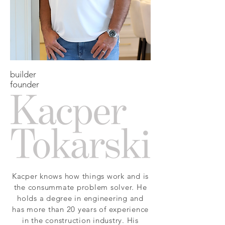
builder
founder
Kacper knows how things work and is
the consummate problem solver. He
holds a degree in engineering and
has more than 20 years of experience
in the construction industry. His