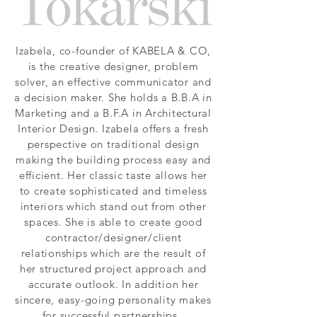
Izabela, co-founder of KABELA & CO,
is the creative designer, problem
solver, an effective communicator and
a decision maker. She holds a B.B.A in
Marketing and a B.F.A in Architectural
Interior Design. Izabela offers a fresh
perspective on traditional design
making the building process easy and
efficient. Her classic taste allows her
to create sophisticated and timeless
interiors which stand out from other
spaces. She is able to create good
contractor/designer/client
relationships which are the result of
her structured project approach and
accurate outlook. In addition her
sincere, easy-going personality makes
for successful partnerships.