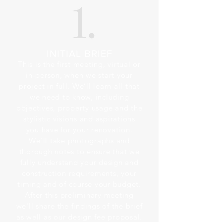
INITIAL BRIEF
This is the first meeting, virtual or
in-person, when we start your
project in full. We’ll learn all that
we need to know, including
objectives, property usage and the
stylistic visions and aspirations
you have for your renovation.
We'll take photographs and
thorough notes to ensure that we
fully understand your design and
construction requirements, your
timing and of course your budget.
After this preliminary meeting
we'll share the findings of the brief
as well as our design fee proposal.