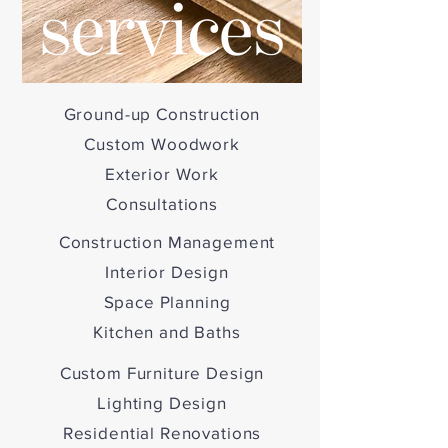
Ground-up Construction
Custom Woodwork
Exterior Work
Consultations
Construction Management
Interior Design
Space Planning
Kitchen and Baths
Custom Furniture Design
Lighting Design
Residential Renovations