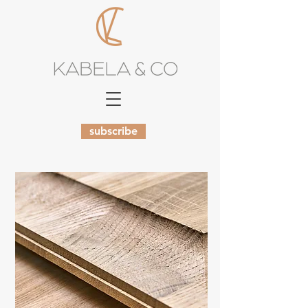
subscribe