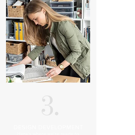
DESIGN DEVELOPMENT
Here's where we’re ready to