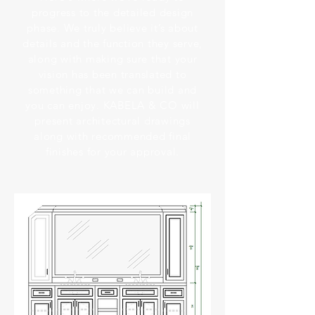
progress to the detailed design
phase. We truly believe it’s about
details and the function they serve,
along with making sure that your
vision has been translated to
something that we can build and
you can enjoy. KABELA & CO will
present architectural drawings
along with recommended final
finishes for your approval.