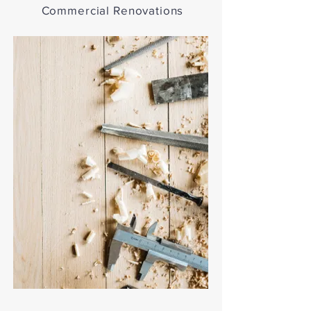
Commercial Renovations