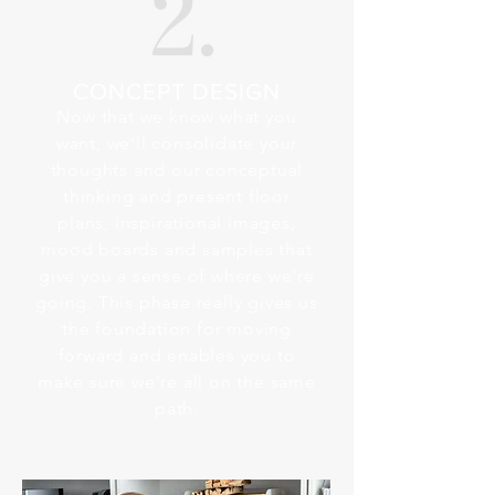
CONCEPT DESIGN
Now that we know what you
want, we’ll consolidate your
thoughts and our conceptual
thinking and present floor
plans, inspirational images,
mood boards and samples that
give you a sense of where we're
going. This phase really gives us
the foundation for moving
forward and enables you to
make sure we're all on the same
path.