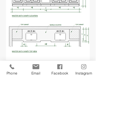
Phone
Email
Facebook
Instagram
BUDGET & ESTIMATE
The non-design phase, but just as
important. At this point, with an
approved design plan, we’ll
present you with a construction
budget and estimate, and an