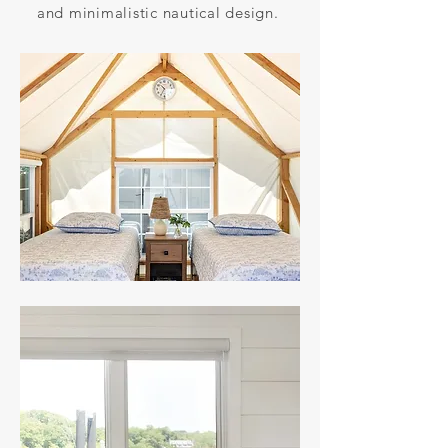
and minimalistic nautical design.