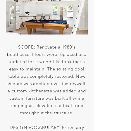
SCOPE: Renovate a 1980's
boathouse. Floors were replaced and
updated for a wood-like look that's
easy to maintain. The existing pool
table was completely restored. New
shiplap was applied over the drywall,
a custom kitchenette was added and
custom furniture was built all while
keeping an elevated nautical tone
throughout the structure.
DESIGN VOCABULARY: Fresh, airy