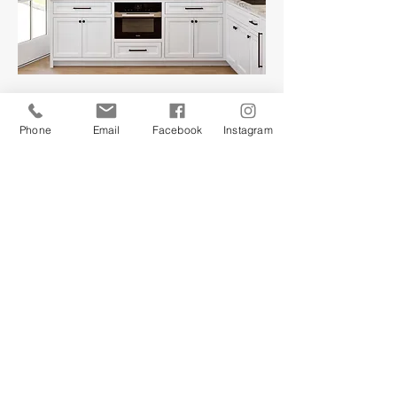
Phone
Email
Facebook
Instagram