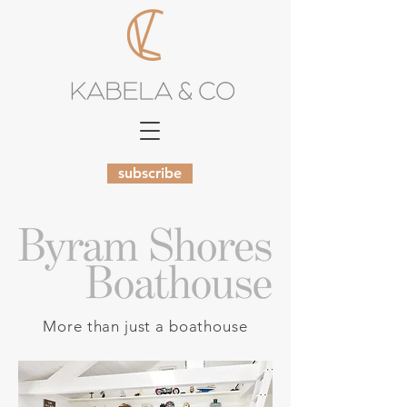
subscribe
More than just a boathouse